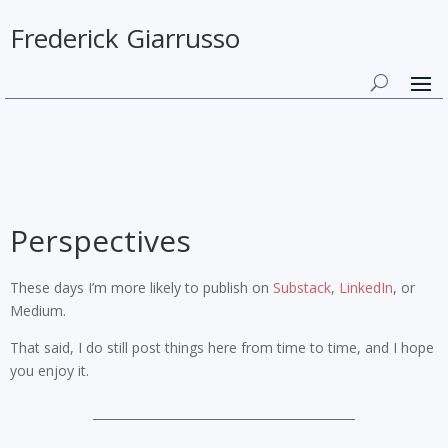
Frederick Giarrusso
Perspectives
These days I’m more likely to publish on
Substack
,
LinkedIn
, or
Medium.
That said, I do still post things here from time to time, and I hope
you enjoy it.