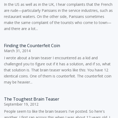
In the US as well as in the UK, I hear complaints that the French
are rude—particularly Parisians in the service industries, such as
restaurant waiters. On the other side, Parisians sometimes
make the same complaint of the tourists who come to town—
and there are a lot...
Finding the Counterfeit Coin
March 31, 2014
I wrote about a brain teaser I encountered as a kid and
challenged you to figure out if it has a solution, and if so, what
that solution is. That brain teaser works like this: You have 12
identical coins. One of them is counterfeit. The counterfeit coin
may be heavier...
The Toughest Brain Teaser
September 19, 2012
People seem to like the brain teasers I've posted. So here's
another. I first ran across this when I was about 12 years old. I