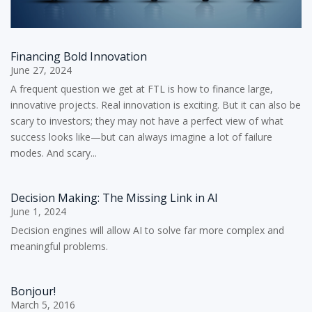
Financing Bold Innovation
June 27, 2024
A frequent question we get at FTL is how to finance large,
innovative projects. Real innovation is exciting. But it can also be
scary to investors; they may not have a perfect view of what
success looks like—but can always imagine a lot of failure
modes. And scary...
Decision Making: The Missing Link in AI
June 1, 2024
Decision engines will allow AI to solve far more complex and
meaningful problems.
Bonjour!
March 5, 2016