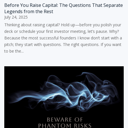
Before You Raise Capital: The Questions That Separate
Legends from the Rest
July 24, 2025
Thinking about raising capital? Hold up—before you polish your
deck or schedule your first investor meeting, let’s pause. Why?
Because the most successful founders I know don’t start with a
pitch; they start with questions. The right questions. If you want
to be the...