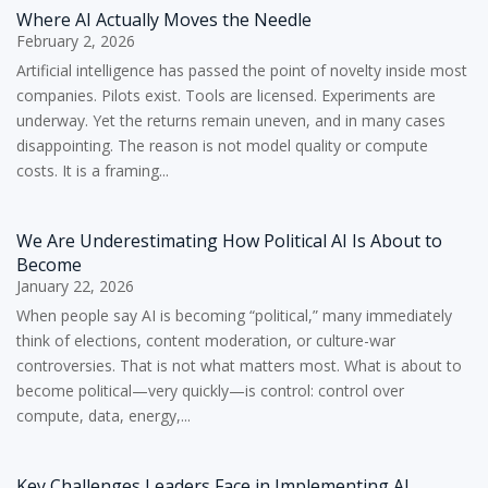
Where AI Actually Moves the Needle
February 2, 2026
Artificial intelligence has passed the point of novelty inside most
companies. Pilots exist. Tools are licensed. Experiments are
underway. Yet the returns remain uneven, and in many cases
disappointing. The reason is not model quality or compute
costs. It is a framing...
We Are Underestimating How Political AI Is About to
Become
January 22, 2026
When people say AI is becoming “political,” many immediately
think of elections, content moderation, or culture-war
controversies. That is not what matters most. What is about to
become political—very quickly—is control: control over
compute, data, energy,...
Key Challenges Leaders Face in Implementing AI