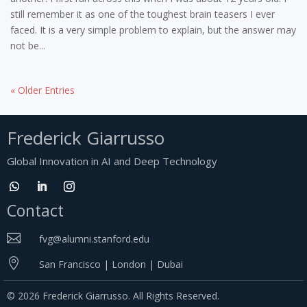
still remember it as one of the toughest brain teasers I ever
faced. It is a very simple problem to explain, but the answer may
not be...
« Older Entries
Frederick Giarrusso
Global Innovation in AI and Deep Technology
Contact

fvg@alumni.stanford.edu

San Francisco | London | Dubai
© 2026 Frederick Giarrusso. All Rights Reserved.