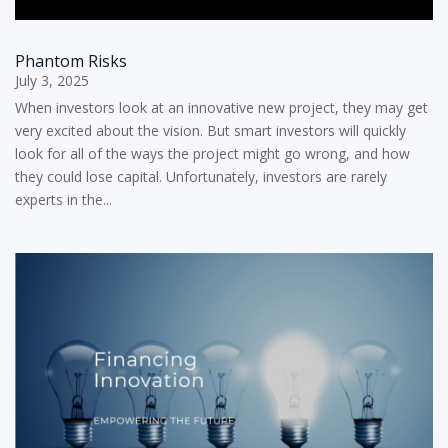
Phantom Risks
July 3, 2025
When investors look at an innovative new project, they may get
very excited about the vision. But smart investors will quickly
look for all of the ways the project might go wrong, and how
they could lose capital. Unfortunately, investors are rarely
experts in the...