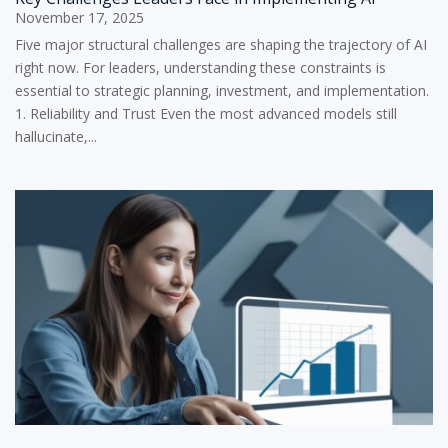
November 17, 2025
Five major structural challenges are shaping the trajectory of AI
right now. For leaders, understanding these constraints is
essential to strategic planning, investment, and implementation.
1. Reliability and Trust Even the most advanced models still
hallucinate,...