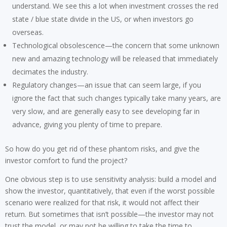
understand. We see this a lot when investment crosses the red
state / blue state divide in the US, or when investors go
overseas.
Technological obsolescence—the concern that some unknown
new and amazing technology will be released that immediately
decimates the industry.
Regulatory changes—an issue that can seem large, if you
ignore the fact that such changes typically take many years, are
very slow, and are generally easy to see developing far in
advance, giving you plenty of time to prepare.
So how do you get rid of these phantom risks, and give the
investor comfort to fund the project?
One obvious step is to use sensitivity analysis: build a model and
show the investor, quantitatively, that even if the worst possible
scenario were realized for that risk, it would not affect their
return. But sometimes that isn’t possible—the investor may not
trust the model, or may not be willing to take the time to