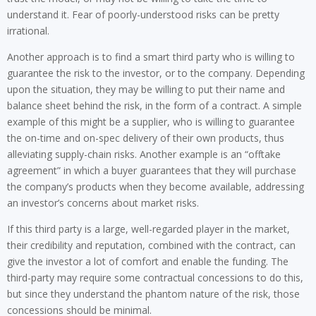
understand it. Fear of poorly-understood risks can be pretty
irrational.
Another approach is to find a smart third party who is willing to
guarantee the risk to the investor, or to the company. Depending
upon the situation, they may be willing to put their name and
balance sheet behind the risk, in the form of a contract. A simple
example of this might be a supplier, who is willing to guarantee
the on-time and on-spec delivery of their own products, thus
alleviating supply-chain risks. Another example is an “offtake
agreement” in which a buyer guarantees that they will purchase
the company’s products when they become available, addressing
an investor’s concerns about market risks.
If this third party is a large, well-regarded player in the market,
their credibility and reputation, combined with the contract, can
give the investor a lot of comfort and enable the funding. The
third-party may require some contractual concessions to do this,
but since they understand the phantom nature of the risk, those
concessions should be minimal.