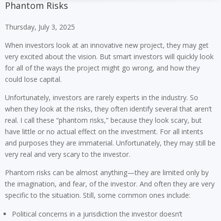
Phantom Risks
Thursday, July 3, 2025
When investors look at an innovative new project, they may get
very excited about the vision. But smart investors will quickly look
for all of the ways the project might go wrong, and how they
could lose capital.
Unfortunately, investors are rarely experts in the industry. So
when they look at the risks, they often identify several that aren’t
real. I call these “phantom risks,” because they look scary, but
have little or no actual effect on the investment. For all intents
and purposes they are immaterial. Unfortunately, they may still be
very real and very scary to the investor.
Phantom risks can be almost anything—they are limited only by
the imagination, and fear, of the investor. And often they are very
specific to the situation. Still, some common ones include:
Political concerns in a jurisdiction the investor doesn’t