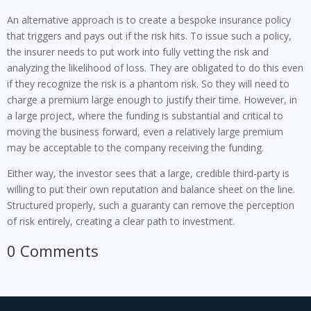
An alternative approach is to create a bespoke insurance policy
that triggers and pays out if the risk hits. To issue such a policy,
the insurer needs to put work into fully vetting the risk and
analyzing the likelihood of loss. They are obligated to do this even
if they recognize the risk is a phantom risk. So they will need to
charge a premium large enough to justify their time. However, in
a large project, where the funding is substantial and critical to
moving the business forward, even a relatively large premium
may be acceptable to the company receiving the funding.
Either way, the investor sees that a large, credible third-party is
willing to put their own reputation and balance sheet on the line.
Structured properly, such a guaranty can remove the perception
of risk entirely, creating a clear path to investment.
0 Comments