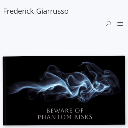
Frederick Giarrusso